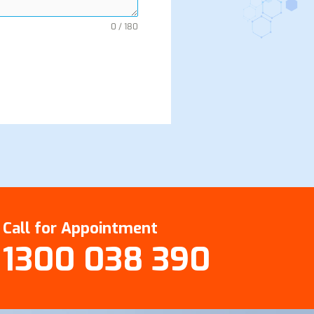
0 / 180
Call for Appointment
1300 038 390