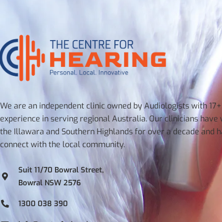
We are an independent clinic owned by Audiologists with 17+
experience in serving regional Australia. Our clinicians have
the Illawara and Southern Highlands for over a decade and 
connect with the local community.
Suit 11/70 Bowral Street,
Bowral NSW 2576
1300 038 390