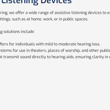
 Listening Devices
aring, we offer a wide range of assistive listening devices t
ttings, such as at home, work, or in public spaces.
ng solutions include:
iers for individuals with mild to moderate hearing loss.
stems for use in theaters, places of worship, and other publi
 transmit sound directly to hearing aids, ensuring clarity in