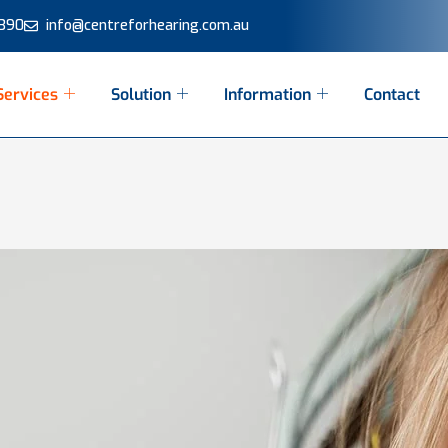
 390
info@centreforhearing.com.au
Services
Solution
Information
Contact