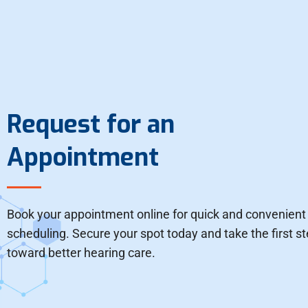
Request for an
Appointment
Book your appointment online for quick and convenient
scheduling. Secure your spot today and take the first s
toward better hearing care.