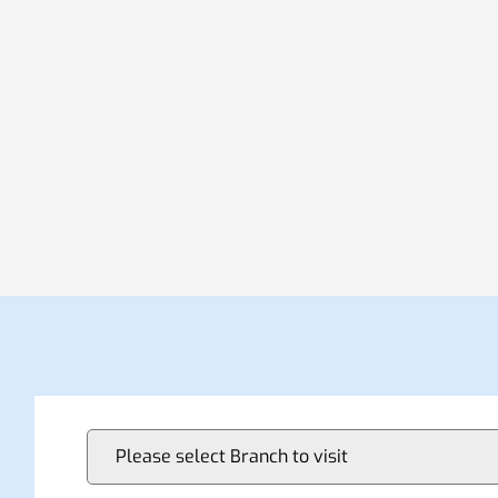
Please select Branch to visit