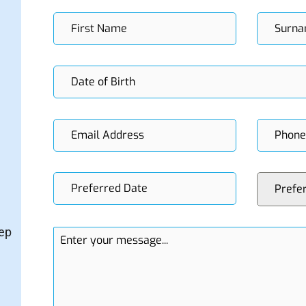
Prefe
tep