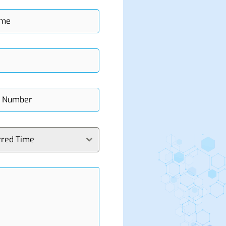
rred Time