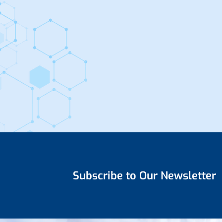
Subscribe to Our Newsletter