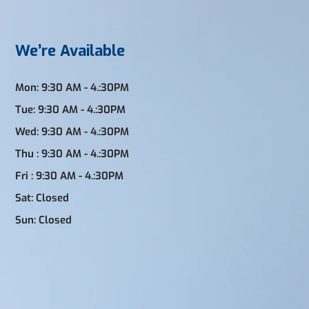
We’re Available
Mon: 9:30 AM - 4.:30PM
Tue: 9:30 AM - 4.:30PM
Wed: 9:30 AM - 4.:30PM
Thu : 9:30 AM - 4.:30PM
Fri : 9:30 AM - 4.:30PM
Sat: Closed
Sun: Closed