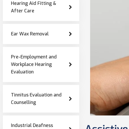
Hearing Aid Fitting &
After Care
Ear Wax Removal
Pre-Employment and
Workplace Hearing
Evaluation
Tinnitus Evaluation and
Counselling
Industrial Deafness