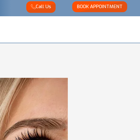
Call Us
BOOK APPOINTMENT