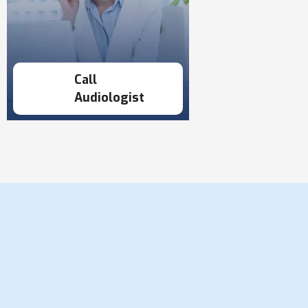
Call
Audiologist