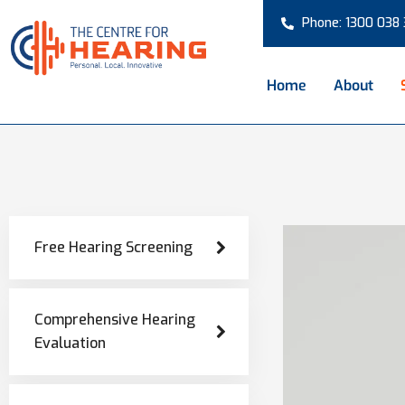
Phone: 1300 038
Home
About
Free Hearing Screening
Comprehensive Hearing
Evaluation