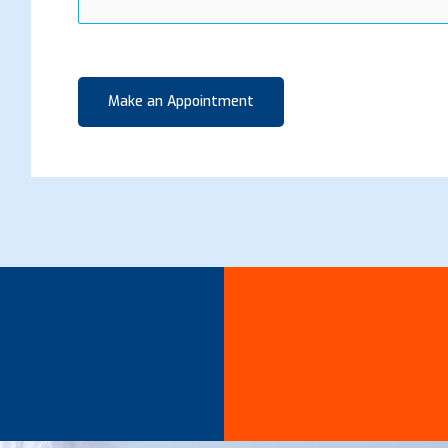
Make an Appointment