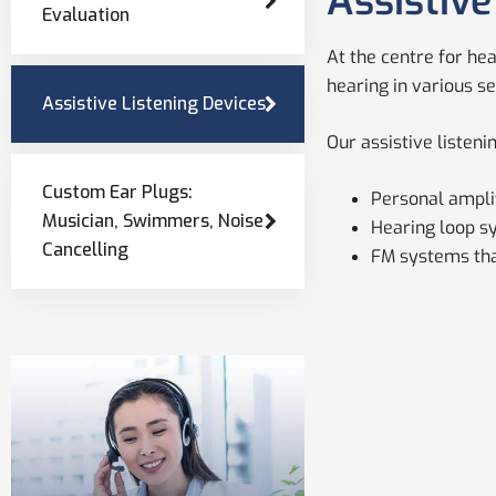
Assistive
Evaluation
At the centre for he
hearing in various se
Assistive Listening Devices
Our assistive listeni
Custom Ear Plugs:
Personal amplif
Musician, Swimmers, Noise
Hearing loop sy
Cancelling
FM systems that