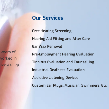
Our Services
Free Hearing Screening
Hearing Aid Fitting and After Care
Ear Wax Removal
 years of
Pre-Employment Hearing Evaluation
 worked in
Tinnitus Evaluation and Counselling
have a deep
Industrial Deafness Evaluation
Assistive Listening Devices
Custom Ear Plugs: Musician, Swimmers, Etc.