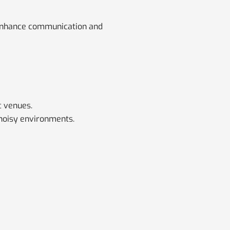
o enhance communication and
c venues.
 noisy environments.