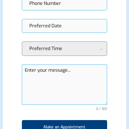
Preferred Time
0 / 180
Make an Appointment