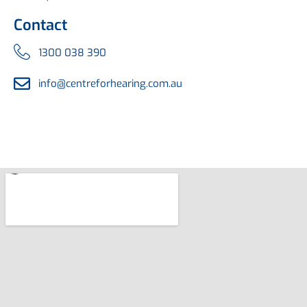
Contact
1300 038 390
info@centreforhearing.com.au