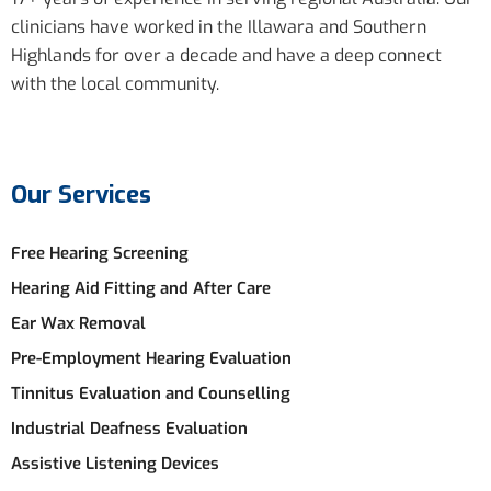
clinicians have worked in the Illawara and Southern
Highlands for over a decade and have a deep connect
with the local community.
Our Services
Free Hearing Screening
Hearing Aid Fitting and After Care
Ear Wax Removal
Pre-Employment Hearing Evaluation
Tinnitus Evaluation and Counselling
Industrial Deafness Evaluation
Assistive Listening Devices