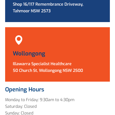
Shop 16/117 Remembrance Driveway,
Tahmoor NSW 2573
Wollongong
Illawarra Specialist Healthcare
50 Church St, Wollongong NSW 2500
Opening Hours
Monday to Friday: 9:30am to 4:30pm
Saturday: Closed
Sunday: Closed