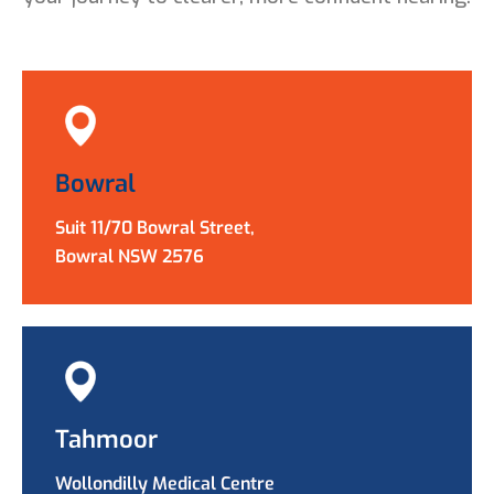
Bowral
Suit 11/70 Bowral Street,
Bowral NSW 2576
Tahmoor
Wollondilly Medical Centre