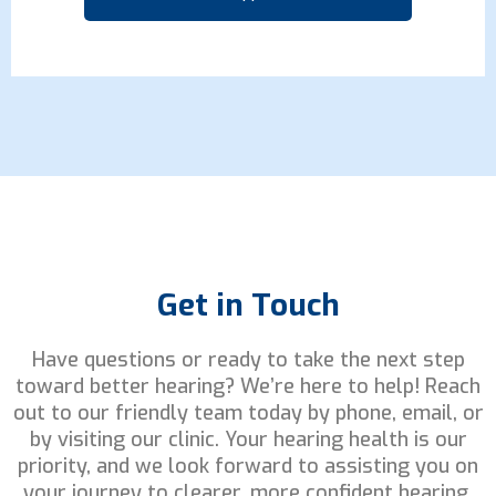
Get in Touch
Have questions or ready to take the next step
toward better hearing? We’re here to help! Reach
out to our friendly team today by phone, email, or
by visiting our clinic. Your hearing health is our
priority, and we look forward to assisting you on
your journey to clearer, more confident hearing.