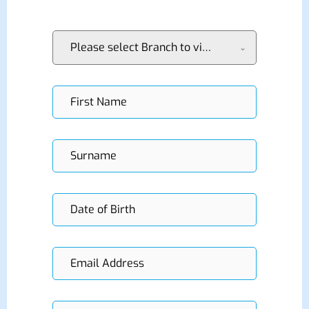
Please select Branch to visit