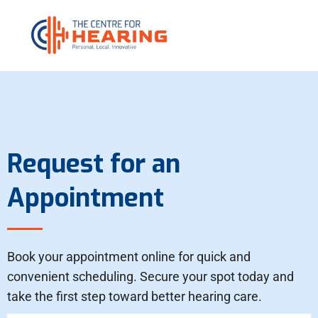
Request for an
Appointment
Book your appointment online for quick and
convenient scheduling. Secure your spot today and
take the first step toward better hearing care.