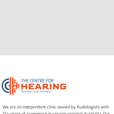
We are an independent clinic owned by Audiologists with
17+ years of experience in serving regional Australia. Our